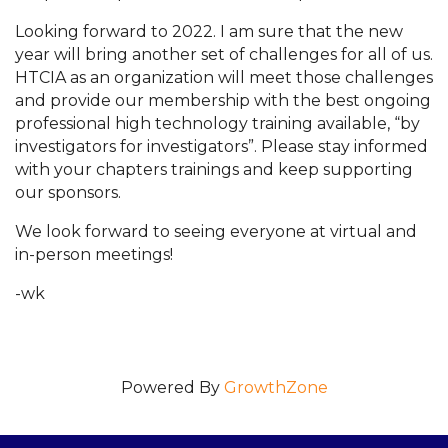
Looking forward to 2022. I am sure that the new
year will bring another set of challenges for all of us.
HTCIA as an organization will meet those challenges
and provide our membership with the best ongoing
professional high technology training available, “by
investigators for investigators”. Please stay informed
with your chapters trainings and keep supporting
our sponsors.
We look forward to seeing everyone at virtual and
in-person meetings!
-wk
Powered By
GrowthZone