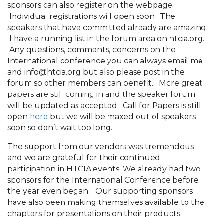
sponsors can also register on the webpage.
Individual registrations will open soon. The
speakers that have committed already are amazing.
I have a running list in the forum area on htcia.org.
Any questions, comments, concerns on the
International conference you can always email me
and info@htcia.org but also please post in the
forum so other members can benefit. More great
papers are still coming in and the speaker forum
will be updated as accepted. Call for Papers is still
open
here
but we will be maxed out of speakers
soon so don’t wait too long.
The support from our vendors was tremendous
and we are grateful for their continued
participation in HTCIA events. We already had two
sponsors for the International Conference before
the year even began. Our supporting sponsors
have also been making themselves available to the
chapters for presentations on their products.