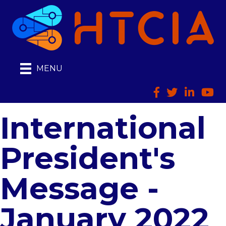
MENU
Facebook
Twitter
LinkedIn
HTCI
International
President's
Message -
January 2022