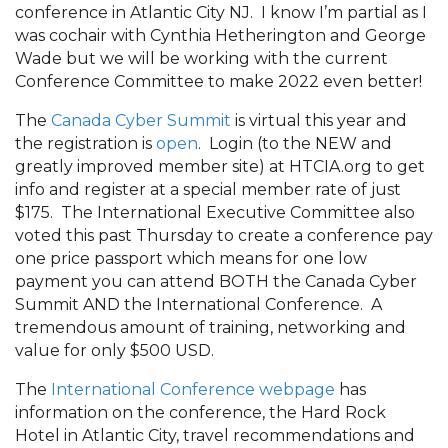
conference in Atlantic City NJ. I know I’m partial as I
was cochair with Cynthia Hetherington and George
Wade but we will be working with the current
Conference Committee to make 2022 even better!
The
Canada Cyber Summit
is virtual this year and
the registration is
open
. Login (to the NEW and
greatly improved member site) at HTCIA.org to get
info and register at a special member rate of just
$175. The International Executive Committee also
voted this past Thursday to create a conference pay
one price passport which means for one low
payment you can attend BOTH the Canada Cyber
Summit AND the International Conference. A
tremendous amount of training, networking and
value for only $500 USD.
The
International Conference webpage
has
information on the conference, the Hard Rock
Hotel in Atlantic City, travel recommendations and