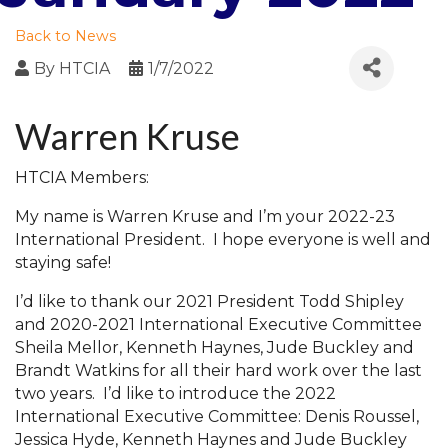
Back to News
By
HTCIA
1/7/2022
Warren Kruse
HTCIA Members:
My name is Warren Kruse and I’m your 2022-23
International President. I hope everyone is well and
staying safe!
I’d like to thank our 2021 President Todd Shipley
and 2020-2021 International Executive Committee
Sheila Mellor, Kenneth Haynes, Jude Buckley and
Brandt Watkins for all their hard work over the last
two years. I’d like to introduce the 2022
International Executive Committee: Denis Roussel,
Jessica Hyde, Kenneth Haynes and Jude Buckley