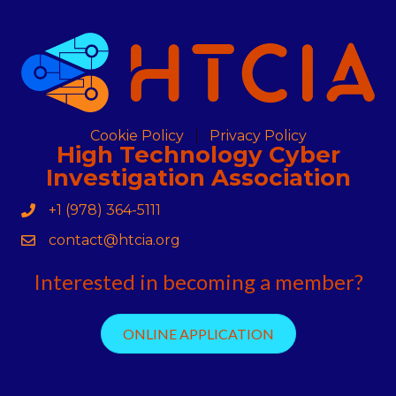
Cookie Policy
Privacy Policy
High Technology Cyber
Investigation Association
+1 (978) 364-5111
Phone
contact@htcia.org
Contact Us
Interested in becoming a member?
ONLINE APPLICATION