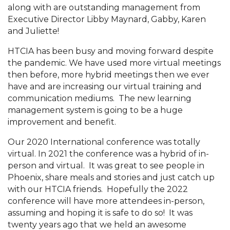
along with are outstanding management from
Executive Director Libby Maynard, Gabby, Karen
and Juliette!
HTCIA has been busy and moving forward despite
the pandemic. We have used more virtual meetings
then before, more hybrid meetings then we ever
have and are increasing our virtual training and
communication mediums. The new learning
management system is going to be a huge
improvement and benefit.
Our 2020 International conference was totally
virtual. In 2021 the conference was a hybrid of in-
person and virtual. It was great to see people in
Phoenix, share meals and stories and just catch up
with our HTCIA friends. Hopefully the 2022
conference will have more attendees in-person,
assuming and hoping it is safe to do so! It was
twenty years ago that we held an awesome