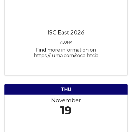
ISC East 2026
7:00 PM
Find more information on
https://luma.com/socalhtcia
THU
November
19