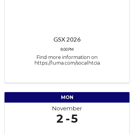
GSX 2026
8:00 PM
Find more information on
https://luma.com/socalhtcia
MON
November
2
5