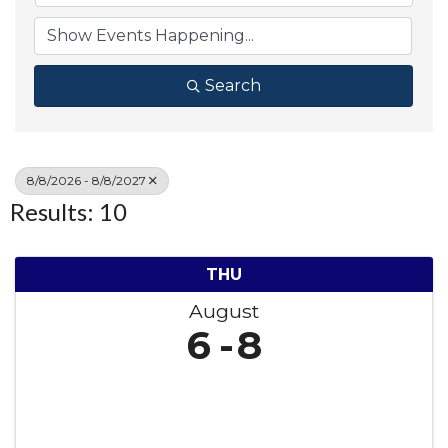
Search
8/8/2026 - 8/8/2027
Results: 10
THU
August
6
8