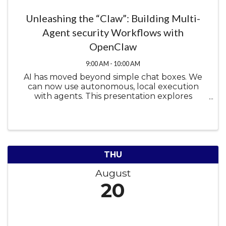
Unleashing the “Claw”: Building Multi-
Agent security Workflows with
OpenClaw
9:00 AM - 10:00 AM
AI has moved beyond simple chat boxes. We
can now use autonomous, local execution
with agents. This presentation explores
OpenClaw, a hugely popular open-source AI
agent framework, and how it can be used to
enhance cybersecurity research. We will dive ...
THU
August
20