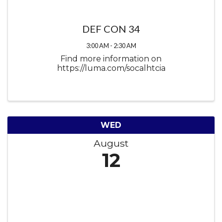
DEF CON 34
3:00 AM - 2:30 AM
Find more information on
https://luma.com/socalhtcia
WED
August
12