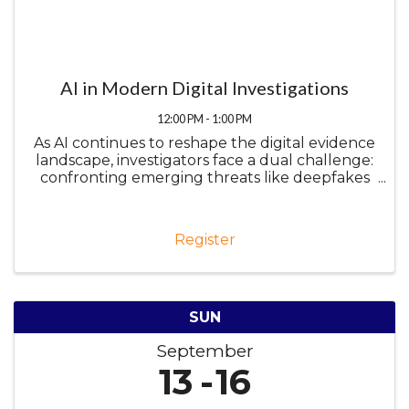
AI in Modern Digital Investigations
12:00 PM - 1:00 PM
As AI continues to reshape the digital evidence
landscape, investigators face a dual challenge:
confronting emerging threats like deepfakes
while harnessing AI as a force multiplier. This
presentation will explore both sides of the
equation, from ...
Register
SUN
September
13
16