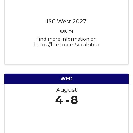
ISC West 2027
8:00 PM
Find more information on
https://luma.com/socalhtcia
WED
August
4
8