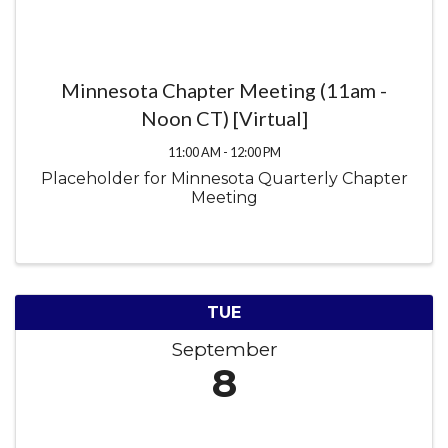
Minnesota Chapter Meeting (11am -
Noon CT) [Virtual]
11:00 AM - 12:00 PM
Placeholder for Minnesota Quarterly Chapter
Meeting
TUE
September
8