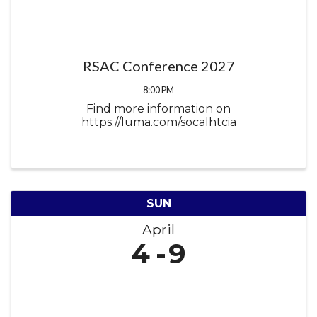
RSAC Conference 2027
8:00 PM
Find more information on
https://luma.com/socalhtcia
SUN
April
4
9