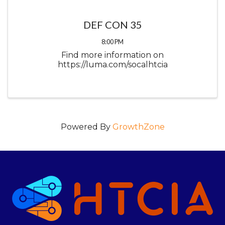
DEF CON 35
8:00 PM
Find more information on
https://luma.com/socalhtcia
Powered By
GrowthZone