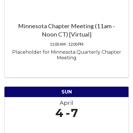
Minnesota Chapter Meeting (11am -
Noon CT) [Virtual]
11:00 AM - 12:00 PM
Placeholder for Minnesota Quarterly Chapter
Meeting
SUN
April
4
7