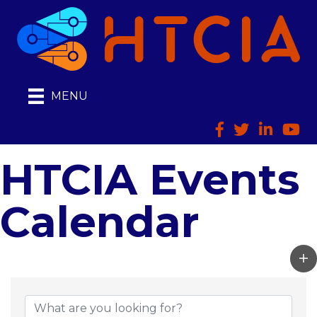
MENU
Facebook
Twitter
LinkedIn
HTCI
HTCIA Events
Calendar