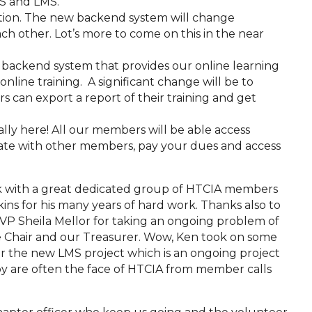
MS and LMS.
zation. The new backend system will change
ch other. Lot’s more to come on this in the near
 backend system that provides our online learning
nline training. A significant change will be to
can export a report of their training and get
nally here! All our members will be able access
te with other members, pay your dues and access
rk with a great dedicated group of HTCIA members
kins for his many years of hard work. Thanks also to
VP Sheila Mellor for taking an ongoing problem of
 Chair and our Treasurer. Wow, Ken took on some
er the new LMS project which is an ongoing project
bby are often the face of HTCIA from member calls