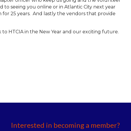
chapter officer who keep us going and the volunteer
 to seeing you online or in Atlantic City next year
h for 25 years. And lastly the vendors that provide
k to HTCIA in the New Year and our exciting future.
Interested in becoming a member?