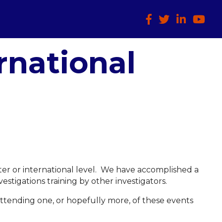
Facebook
Twitter
LinkedIn
HTCIA
rnational
apter or international level. We have accomplished a
estigations training by other investigators.
ttending one, or hopefully more, of these events