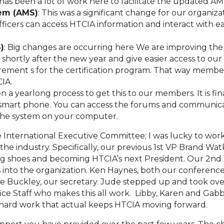
has been a lot of work here to facilitate the updated A
em (AMS)
: This was a significant change for our organi
icers can access HTCIA information and interact with ea
)
: Big changes are occurring here We are improving the
ortly after the new year and give easier access to our o
ment s for the certification program. That way members 
CIA.
en a yearlong process to get this to our members. It is fi
smart phone. You can access the forums and communica
the system on your computer.
e International Executive Committee; I was lucky to wo
he industry. Specifically, our previous 1st VP Brand Wat
big shoes and becoming HTCIA’s next President. Our 2nd 
to the organization. Ken Haynes, both our conference
ude Buckley, our secretary. Jude stepped up and took ov
fice Staff who makes this all work. Libby, Karen and Ga
e hard work that actual keeps HTCIA moving forward.