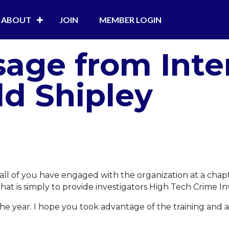
ABOUT
JOIN
MEMBER LOGIN
age from Inte
dd Shipley
hat all of you have engaged with the organization at a ch
that is simply to provide investigators High Tech Crime Inv
e year. I hope you took advantage of the training and a