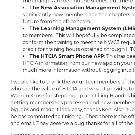
the changes are behind the scenes, but there 
The New Association Management Syst
significantly how members and the chapters off
future from the office team.
The Learning Management System (LMS
to members. This will hopefully be completed sh
conform the training to meet the NWC3 require
credit for training hours obtained through HT
The HTCIA Smart Phone APP
: This has be
HTCIA information from our new app on your 
much more information without logging into 
I would like to thank the volunteer members of th
who see the value of HTCIA and what it provides to t
Warren Kruse for stepping up and filling Brandt’s 
getting memberships processed and new members in
big jobs and made it look easy, thanks Ken. Also, J
he has committed to finishing. Then there is the of
and email. They deserve a bug thanks for all of th