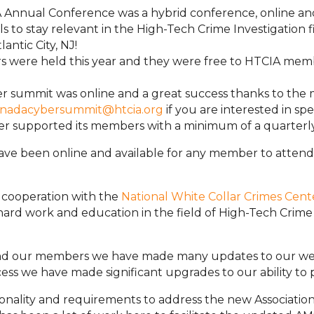
A Annual Conference was a hybrid conference, online an
ls to stay relevant in the High-Tech Crime Investigation 
antic City, NJ!
s were held this year and they were free to HTCIA mem
er summit was online and a great success thanks to th
nadacybersummit@htcia.org
if you are interested in sp
ter supported its members with a minimum of a quarter
ave been online and available for any member to attend
n cooperation with the
National White Collar Crimes Cent
r hard work and education in the field of High-Tech Cri
and our members we have made many updates to our webs
s we have made significant upgrades to our ability to 
tionality and requirements to address the new Associa