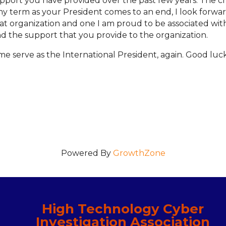
support you have provided over the past few years. The 
 my term as your President comes to an end, I look forward
eat organization and one I am proud to be associated wit
nd the support that you provide to the organization.
e serve as the International President, again. Good luc
Powered By
GrowthZone
High Technology Cyber
Investigation Association