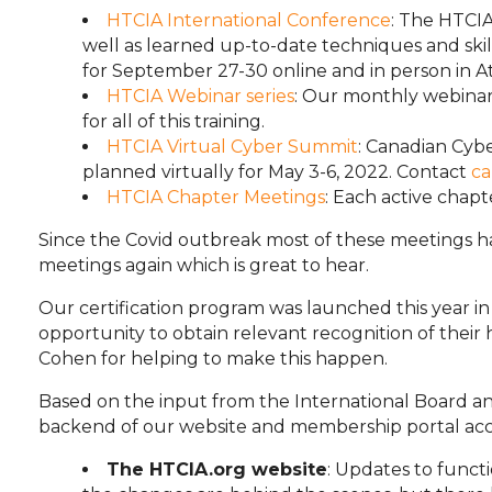
HTCIA International Conference
: The HTCI
well as learned up-to-date techniques and skil
for September 27-30 online and in person in Atl
HTCIA Webinar series
: Our monthly webinar
for all of this training.
HTCIA Virtual Cyber Summit
: Canadian Cyb
planned virtually for May 3-6, 2022. Contact
ca
HTCIA Chapter Meetings
: Each active chap
Since the Covid outbreak most of these meetings h
meetings again which is great to hear.
Our certification program was launched this year i
opportunity to obtain relevant recognition of thei
Cohen for helping to make this happen.
Based on the input from the International Board 
backend of our website and membership portal acces
The HTCIA.org website
: Updates to func