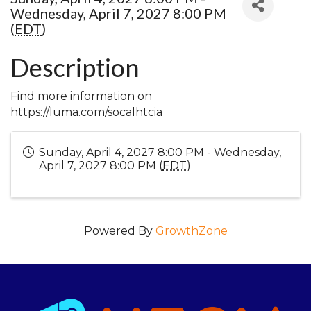
Wednesday, April 7, 2027 8:00 PM
(
EDT
)
Description
Find more information on
https://luma.com/socalhtcia
Sunday, April 4, 2027 8:00 PM - Wednesday,
April 7, 2027 8:00 PM (
EDT
)
Powered By
GrowthZone