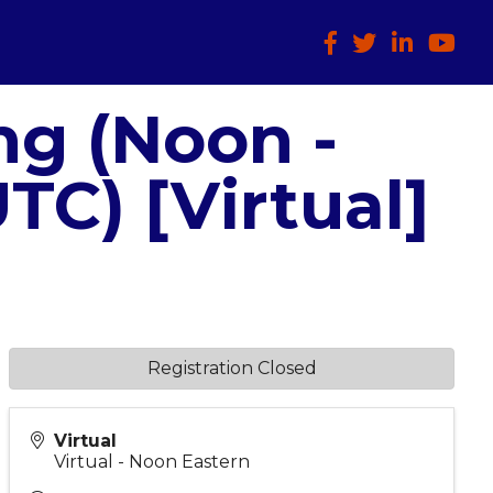
Facebook
Twitter
LinkedIn
HTCIA
ng (Noon -
TC) [Virtual]
Registration Closed
Virtual
Virtual - Noon Eastern