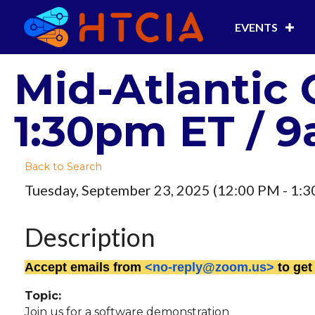
EVENTS
Mid-Atlantic 
1:30pm ET / 9
Back to Search
Tuesday, September 23, 2025 (12:00 PM - 1:3
Description
Accept emails from
<no-reply@zoom.us>
to get
Topic:
Join us for a software demonstration