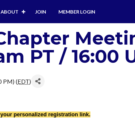
ABOUT
JOIN
MEMBER LOGIN
Chapter Meeti
am PT / 16:00 U
0 PM) (
EDT
)
 your personalized registration link.