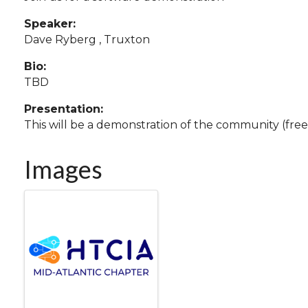
Speaker:
Dave Ryberg , Truxton
Bio:
TBD
Presentation:
This will be a demonstration of the community (free!
Images