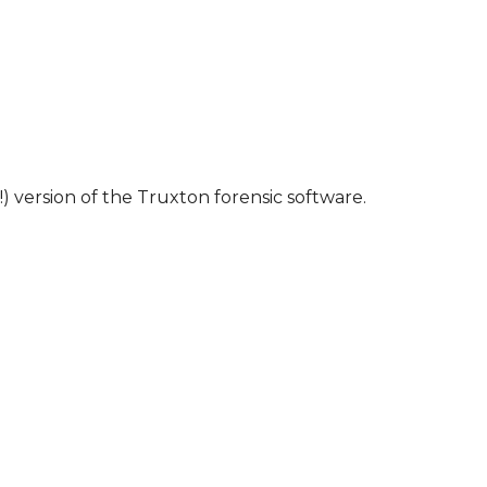
) version of the Truxton forensic software.