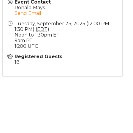
Event Contact
Ronald Mays
Send Email
Tuesday, September 23, 2025 (12:00 PM -
1:30 PM) (
EDT
)
Noon to 1:30pm ET
9am PT
16:00 UTC
Registered Guests
18