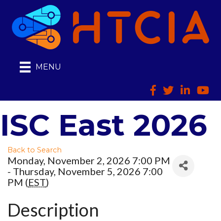
MENU
Facebook
Twitter
LinkedIn
HTCI
ISC East 2026
Back to Search
Monday, November 2, 2026 7:00 PM
- Thursday, November 5, 2026 7:00
PM (
EST
)
Description