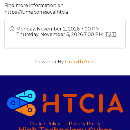
Find more information on
https://luma.com/socalhtcia
Monday, November 2, 2026 7:00 PM -
Thursday, November 5, 2026 7:00 PM (
EST
)
Powered By
GrowthZone
Cookie Policy
Privacy Policy
High Technology Cyber