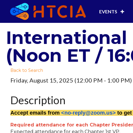
EVENTS
International
(Noon ET / 16
Back to Search
Friday, August 15, 2025 (12:00 PM - 1:00 PM) 
Description
Accept emails from
<no-reply@zoom.us>
to get
Required attendance for each Chapter Presiden
Expected attendance for each Chapter 1st VP.