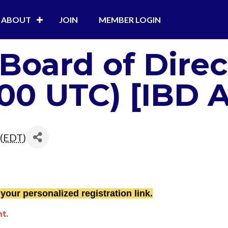
ABOUT
JOIN
MEMBER LOGIN
 Board of Dire
:00 UTC) [IBD 
(
EDT
)
 your personalized registration link.
t.