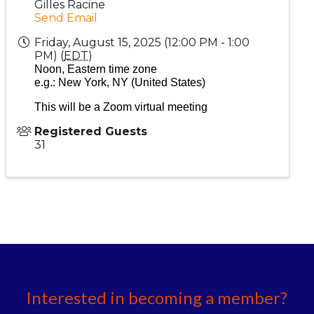
Gilles Racine
Send Email
Friday, August 15, 2025 (12:00 PM - 1:00
PM) (
EDT
)
Noon, Eastern time zone
e.g.: New York, NY (United States)
This will be a Zoom v
irtual
meeting
Registered Guests
31
Interested in becoming a member?