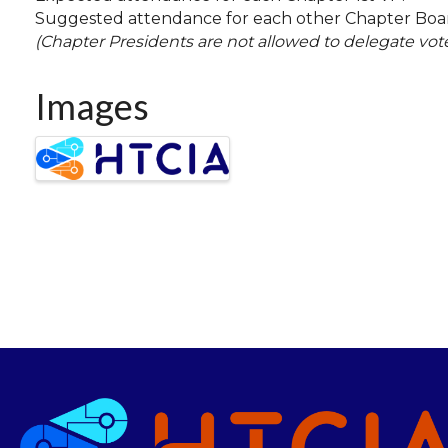
Suggested attendance for each other Chapter Bo
(Chapter Presidents are not allowed to delegate vot
Images