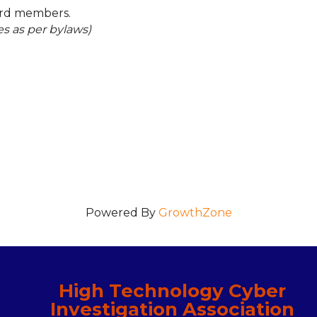
ard members.
es as per bylaws)
Powered By
GrowthZone
High Technology Cyber
Investigation Association