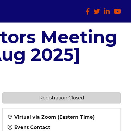
Facebook
Twitter
LinkedIn
HTCIA
ctors Meeting
Aug 2025]
Registration Closed
Virtual via Zoom (Eastern Time)
Event Contact