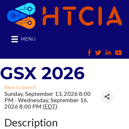
MENU
Facebook
Twitter
LinkedIn
HTCI
GSX 2026
Back to Search
Sunday, September 13, 2026 8:00
PM - Wednesday, September 16,
2026 8:00 PM (
EDT
)
Description