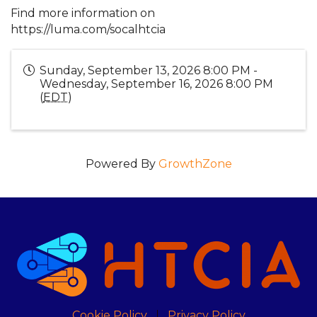
Find more information on
https://luma.com/socalhtcia
Sunday, September 13, 2026 8:00 PM -
Wednesday, September 16, 2026 8:00 PM
(
EDT
)
Powered By
GrowthZone
Cookie Policy
Privacy Policy