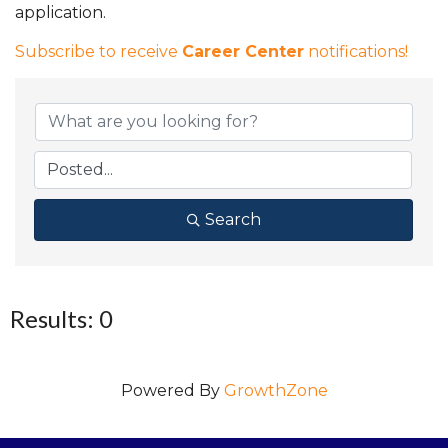
application.
Subscribe to receive
Career Center
notifications!
Search
Results: 0
Powered By
GrowthZone