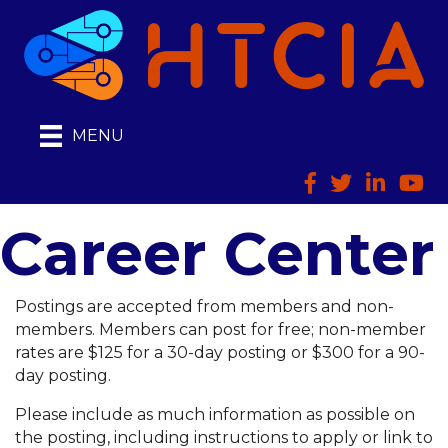
MENU
Facebook
Twitter
LinkedIn
HTCI
Career Center
Postings are accepted from members and non-
members. Members can post for free; non-member
rates are $125 for a 30-day posting or $300 for a 90-
day posting.
Please include as much information as possible on
the posting, including instructions to apply or link to