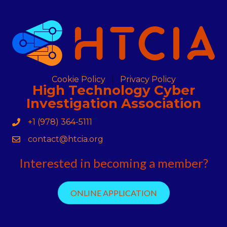
Cookie Policy
Privacy Policy
High Technology Cyber
Investigation Association
+1 (978) 364-5111
Phone
contact@htcia.org
Contact Us
Interested in becoming a member?
ONLINE APPLICATION