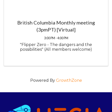
British Columbia Monthly meeting
(3pmPT) [Virtual]
3:00 PM - 4:00 PM
"Flipper Zero - The dangers and the
possibilities" (All members welcome)
Powered By
GrowthZone