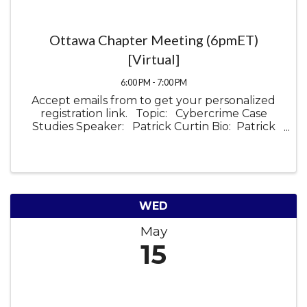
Ottawa Chapter Meeting (6pmET)
[Virtual]
6:00 PM - 7:00 PM
Accept emails from to get your personalized
registration link. Topic: Cybercrime Case
Studies Speaker: Patrick Curtin Bio: Patrick
Curtin is the Director of Technical Sales at Field
Effect, an Ottawa-based ...
WED
May
15