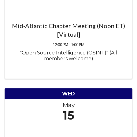
Mid-Atlantic Chapter Meeting (Noon ET)
[Virtual]
12:00 PM - 1:00 PM
"Open Source Intelligence (OSINT)" (All
members welcome)
WED
May
15