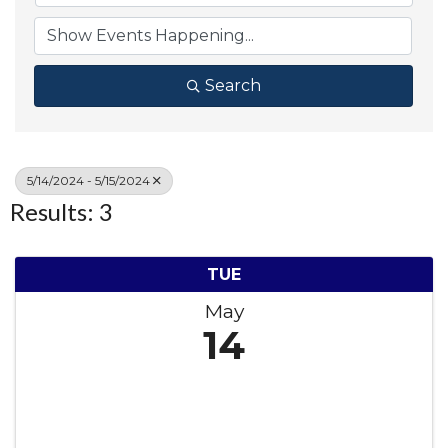
Search
5/14/2024 - 5/15/2024
Results: 3
TUE
May
14