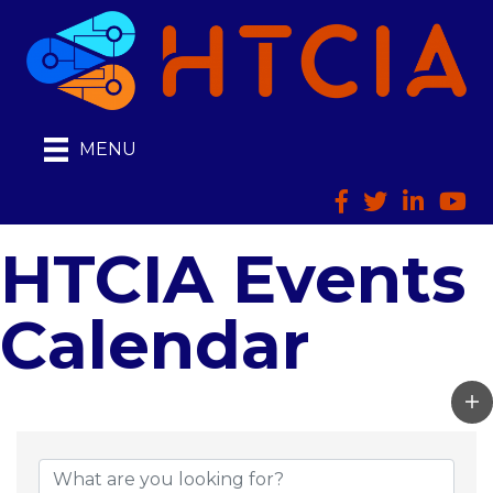
MENU
Facebook
Twitter
LinkedIn
HTCI
HTCIA Events
Calendar