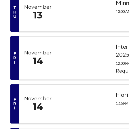
Minn
November
T
10:00 A
H
13
U
Inte
November
F
2025
R
14
I
12:00 P
Requi
Flor
November
F
1:15 PM 
R
14
I