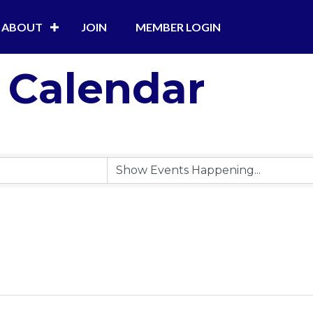
ABOUT
JOIN
MEMBER LOGIN
 Calendar