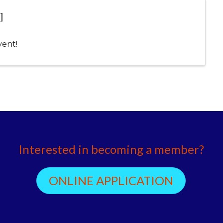
]
vent!
Interested in becoming a member?
ONLINE APPLICATION