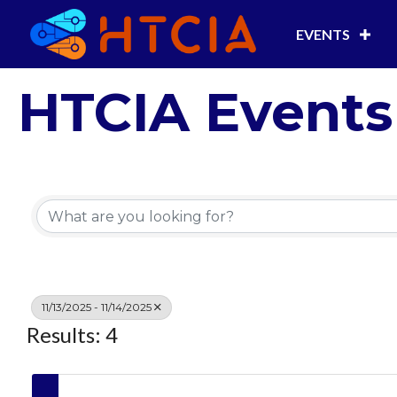
EVENTS
HTCIA Events
11/13/2025 - 11/14/2025
Results: 4