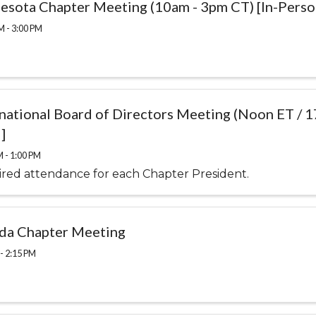
esota Chapter Meeting (10am - 3pm CT) [In-Perso
M - 3:00 PM
rnational Board of Directors Meeting (Noon ET / 
]
M - 1:00 PM
red attendance for each Chapter President.
ida Chapter Meeting
- 2:15 PM