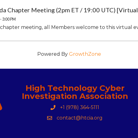
ida Chapter Meeting (2pm ET / 19:00 UTC) [Virtual
- 3:00 PM
 chapter meeting, all Members welcome to this virtual e
Powered By
GrowthZone
High Technology Cyber
Investigation Association
+1 (978) 364-5111
Phone
contact@htcia.org
Contact Us