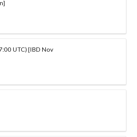
n]
17:00 UTC) [IBD Nov