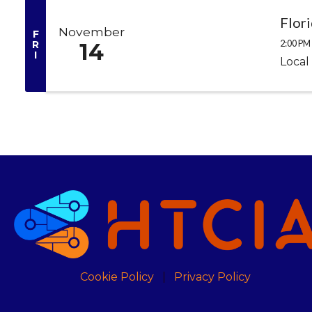
Flor
November
F
2:00 PM 
R
14
I
Local
Cookie Policy
Privacy Policy