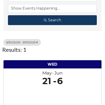
Search
5/30/2025 - 5/31/2025
Results: 1
WED
May
Jun
21
6