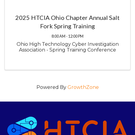
2025 HTCIA Ohio Chapter Annual Salt
Fork Spring Training
8:00 AM - 12:00 PM
Ohio High Technology Cyber Investigation
Association - Spring Training Conference
Powered By
GrowthZone