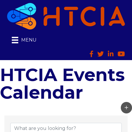
MENU
Facebook
Twitter
LinkedIn
HTCI
HTCIA Events
Calendar