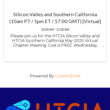
Silicon Valley and Southern California
(10am PT / 1pm ET / 17:00 GMT) [Virtual]
10:00 AM - 11:00 AM
Please join us for the HTCIA Silicon Valley and
HTCIA Southern California May 2025 Virtual
Chapter Meeting. Cost is FREE. Wednesday,
May 14, 2025 10:00 am Pacific Time / 1:00 pm
Eastern Time / 5:00 pm GMT Virtual Meeting
OSINT: ...
Powered By
GrowthZone