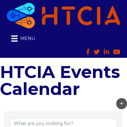
MENU
Facebook
Twitter
LinkedIn
HTCI
HTCIA Events
Calendar