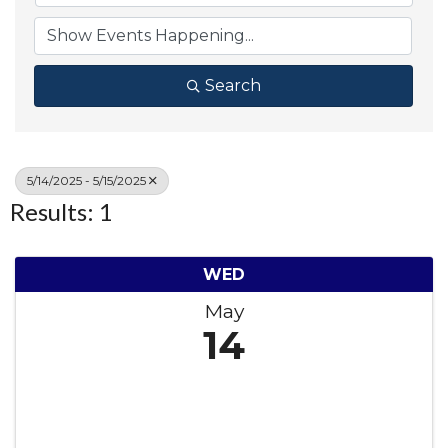
Search
5/14/2025 - 5/15/2025
Results: 1
WED
May
14