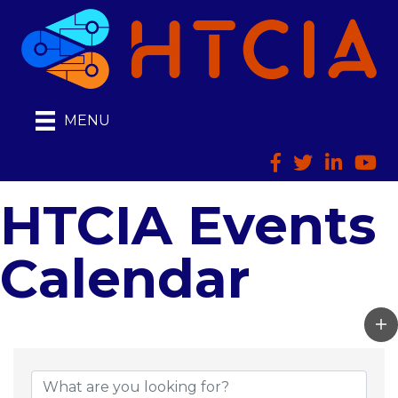
MENU
Facebook
Twitter
LinkedIn
HTCI
HTCIA Events
Calendar