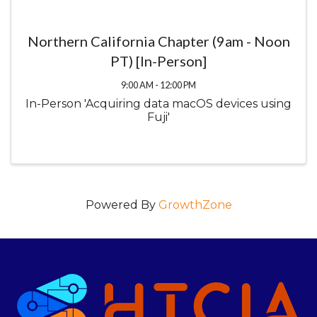
Northern California Chapter (9am - Noon
PT) [In-Person]
9:00 AM - 12:00 PM
In-Person 'Acquiring data macOS devices using
Fuji'
Powered By
GrowthZone