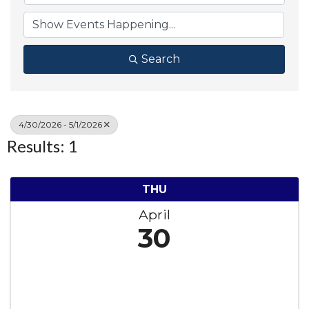
Search
4/30/2026 - 5/1/2026
Results: 1
THU
April
30